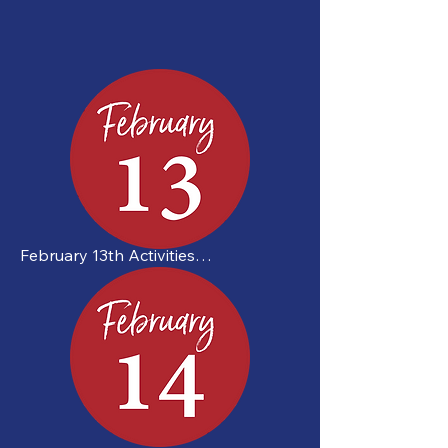
February 13th Activities

 Johnny’s Challenge | All Day

Drop-In Pickleball

Douglas Street Recreation Centre

40 Douglas St.

12:00 PM – 2:00 PM
