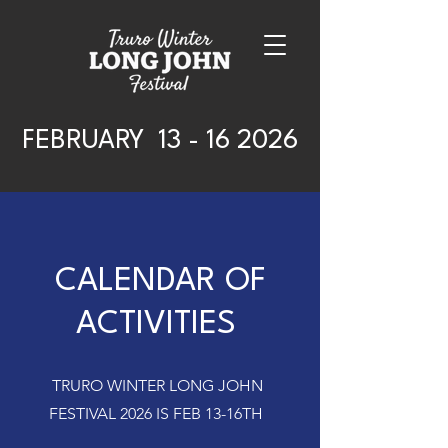
FEBRUARY
13 - 16 2026
CALENDAR OF
ACTIVITIES
TRURO WINTER LONG JOHN
FESTIVAL 2026 IS FEB 13-16TH